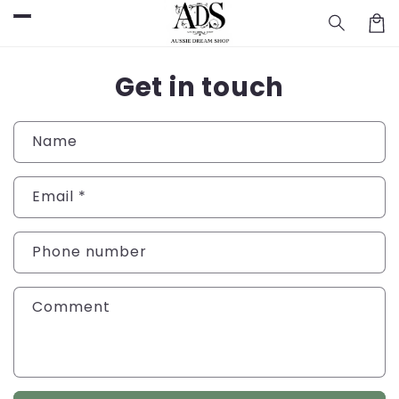
Skip to
Cart
content
Get in touch
Name
Email
*
Phone number
Comment