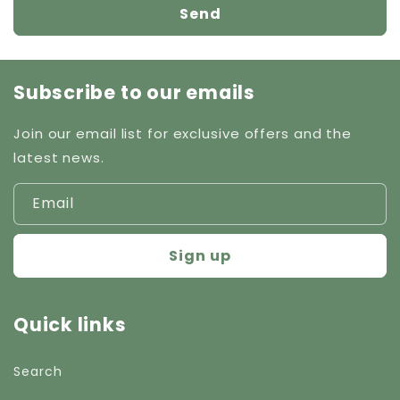
Send
Subscribe to our emails
Join our email list for exclusive offers and the
latest news.
Email
Sign up
Quick links
Search