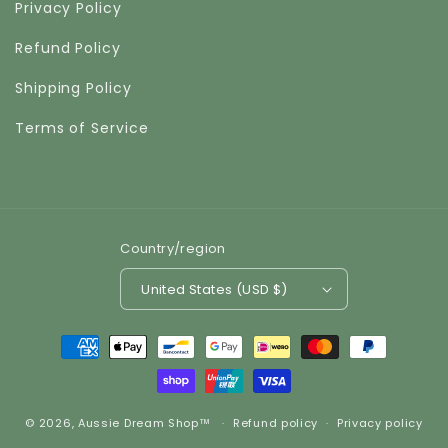
Privacy Policy
Refund Policy
Shipping Policy
Terms of Service
Country/region
United States (USD $)
Payment
methods
© 2026,
Aussie Dream Shop™
Refund policy
Privacy policy