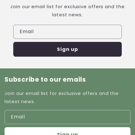
Join our email list for exclusive offers and the
latest news.
Email
Sign up
Subscribe to our emails
Join our email list for exclusive offers and the
latest news.
Email
Sign up