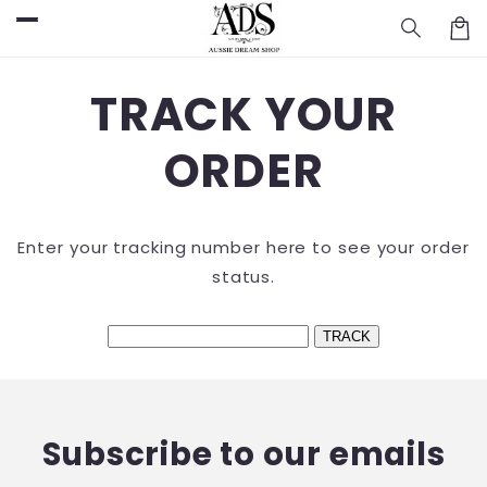
Skip to
Cart
content
TRACK YOUR
ORDER
Enter your tracking number here to see your order
status.
Subscribe to our emails