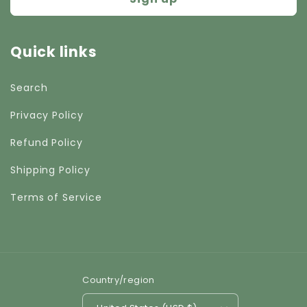
Quick links
Search
Privacy Policy
Refund Policy
Shipping Policy
Terms of Service
Country/region